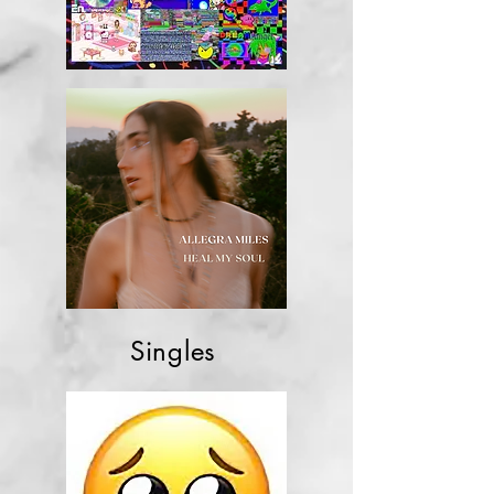
Singles