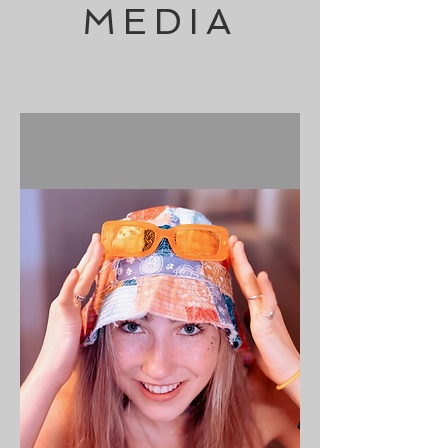
MEDIA