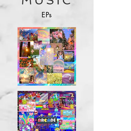
MUSIC
EPs