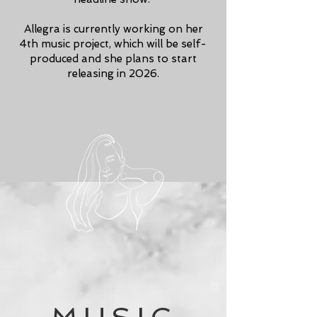
Allegra is currently working on her
4th music project, which will be self-
produced and she plans to start
releasing in 2026.