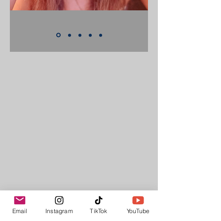
Email
Instagram
TikTok
YouTube