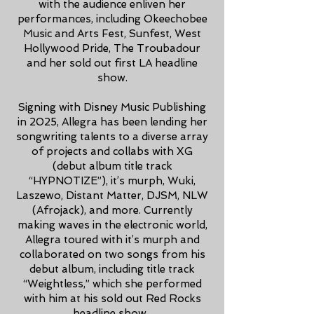
with the audience enliven her
performances, including Okeechobee
Music and Arts Fest, Sunfest, West
Hollywood Pride, The Troubadour
and her sold out first LA headline
show.
Signing with Disney Music Publishing
in 2025, Allegra has been lending her
songwriting talents to a diverse array
of projects and collabs with XG
(debut album title track
“HYPNOTIZE”), it’s murph, Wuki,
Laszewo, Distant Matter, DJSM, NLW
(Afrojack), and more. Currently
making waves in the electronic world,
Allegra toured with it’s murph and
collaborated on two songs from his
debut album, including title track
“Weightless,” which she performed
with him at his sold out Red Rocks
headline show.