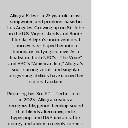
Allegra Miles is a 23 year old artist,
songwriter, and producer based in
Los Angeles. Growing up on St. John
in the U.S. Virgin Islands and South
Florida, Allegra’s unconventional
journey has shaped her into a
boundary-defying creative. As a
finalist on both NBC's "The Voice"
and ABC's "American Idol,” Allegra's
soul-stirring vocals and singular
songwriting abilities have earned her
national acclaim.
Releasing her 3rd EP - Technicolor -
in 2025, Allegra creates a
recognizable, genre-bending sound
that blends alternative, indie,
hyperpop, and R&B textures. Her
energy and ability to deeply connect